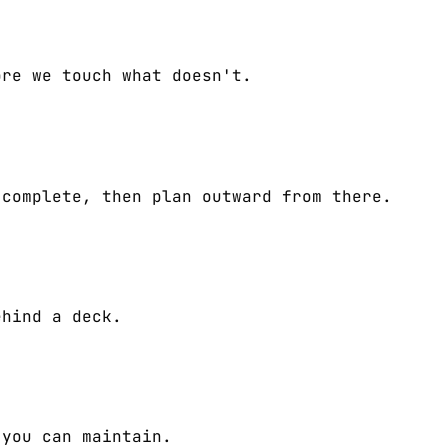
ore we touch what doesn't.
 complete, then plan outward from there.
ehind a deck.
 you can maintain.