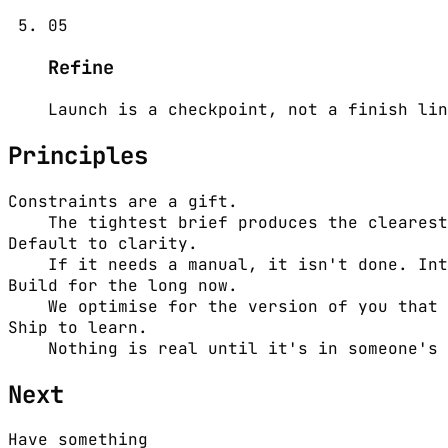
05
Refine
Launch is a checkpoint, not a finish lin
Principles
Constraints are a gift.
The tightest brief produces the clearest
Default to clarity.
If it needs a manual, it isn't done. Int
Build for the long now.
We optimise for the version of you that 
Ship to learn.
Nothing is real until it's in someone's 
Next
Have something