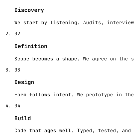
Discovery
We start by listening. Audits, interview
02
Definition
Scope becomes a shape. We agree on the s
03
Design
Form follows intent. We prototype in the
04
Build
Code that ages well. Typed, tested, and 