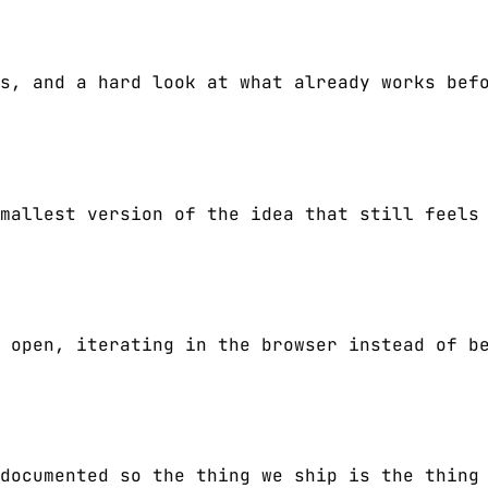
s, and a hard look at what already works bef
mallest version of the idea that still feels
 open, iterating in the browser instead of b
documented so the thing we ship is the thing