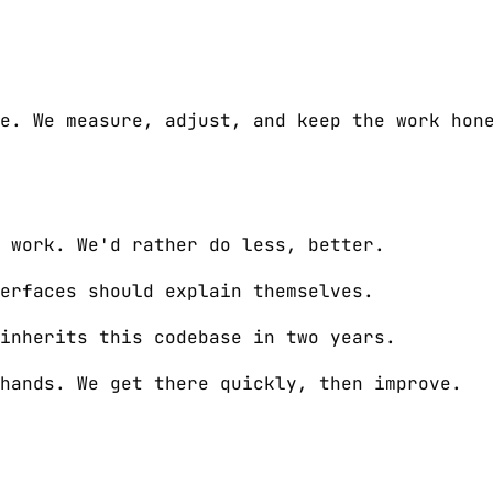
e. We measure, adjust, and keep the work hon
 work. We'd rather do less, better.
erfaces should explain themselves.
inherits this codebase in two years.
hands. We get there quickly, then improve.