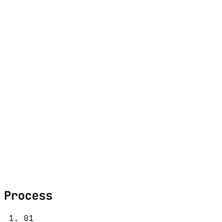
M
e
n
u
Portfolio
Approach
About
Contact
Studio
1312 17th St.
Denver, CO 80202
Contact
hello@nuclassic.co
Process
01